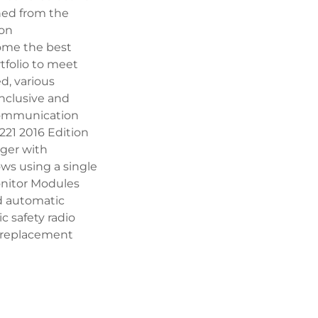
gned from the
ion
ome the best
rtfolio to meet
d, various
nclusive and
Communication
221 2016 Edition
rger with
ows using a single
onitor Modules
nd automatic
c safety radio
t replacement