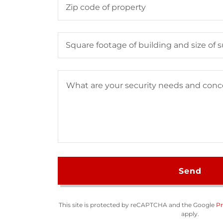
Zip code of property
Square footage of building and size of
Send
This site is protected by reCAPTCHA and the Google
Pr
apply.