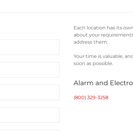
Each location has its own
about your requirements,
address them.
Your time is valuable, an
soon as possible.
Alarm and Electro
(800) 329-3258