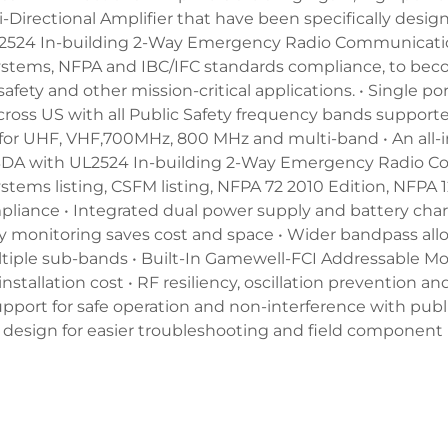
Bi-Directional Amplifier that have been specifically desi
L2524 In-building 2-Way Emergency Radio Communicat
tems, NFPA and IBC/IFC standards compliance, to bec
safety and other mission-critical applications. • Single po
cross US with all Public Safety frequency bands supporte
 for UHF, VHF,700MHz, 800 MHz and multi-band • An all-i
d BDA with UL2524 In-building 2-Way Emergency Radio 
ems listing, CSFM listing, NFPA 72 2010 Edition, NFPA 1
pliance • Integrated dual power supply and battery cha
ry monitoring saves cost and space • Wider bandpass all
tiple sub-bands • Built-In Gamewell-FCI Addressable M
installation cost • RF resiliency, oscillation prevention a
pport for safe operation and non-interference with publi
 design for easier troubleshooting and field componen