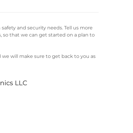
 safety and security needs. Tell us more
 so that we can get started on a plan to
d we will make sure to get back to you as
nics LLC