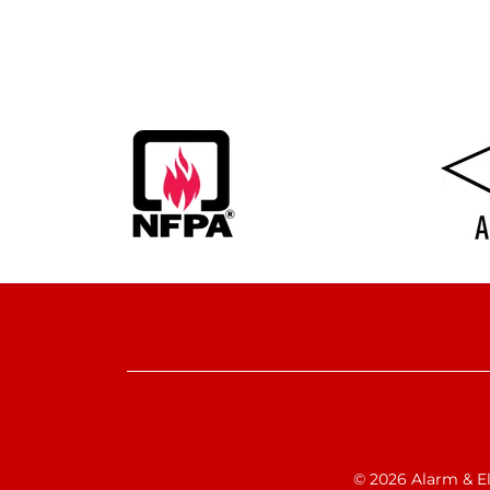
© 2026 Alarm & Ele