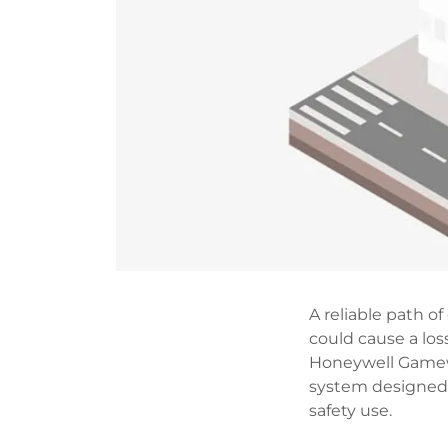
A reliable path 
could cause a lo
Honeywell Gamew
system designed t
safety use.