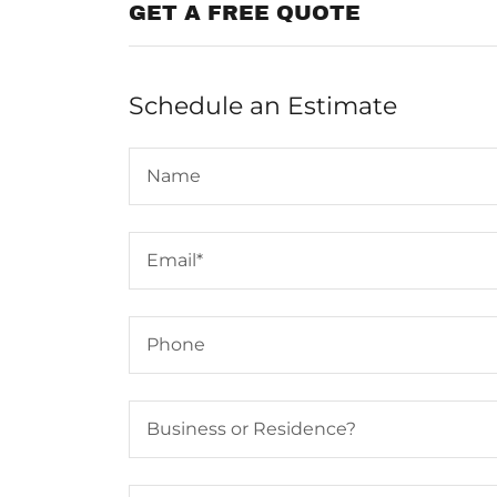
GET A FREE QUOTE
Schedule an Estimate
Name
Email*
Phone
Business or Residence?