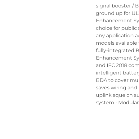
signal booster / 
ground up for U
Enhancement Sys
choice for public 
any application a
models available
fully-integrate
Enhancement Syst
and IFC 2018 com
intelligent batte
BDA to cover mul
saves wiring and 
uplink squelch su
system • Modular