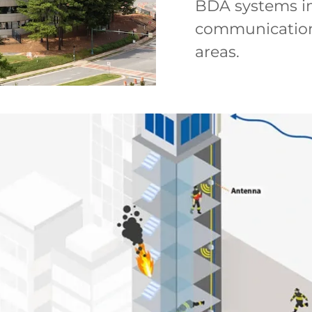
BDA systems im
communication t
areas.