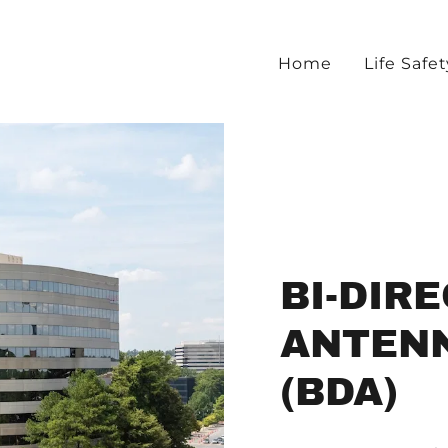
Home
Life Safet
BI-DIR
ANTEN
(BDA)