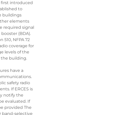
irst introduced
ablished to
e buildings
 other elements
e required signal
l booster (BDA).
on 510, NFPA 72
adio coverage for
 levels of the
 the building.
tures have a
 communications.
ic safety radio
nts. If ERCES is
y notify the
be evaluated. If
be provided The
r band-selective