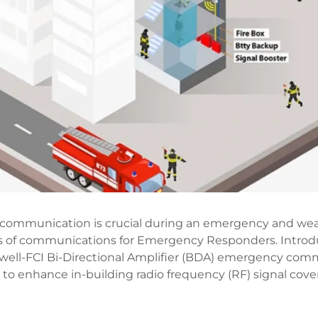
of communication is crucial during an emergency and wea
ss of communications for Emergency Responders. Introd
ell-FCI Bi-Directional Amplifier (BDA) emergency com
o enhance in-building radio frequency (RF) signal cover