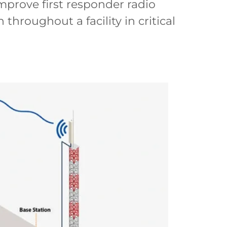
prove first responder radio
hroughout a facility in critical