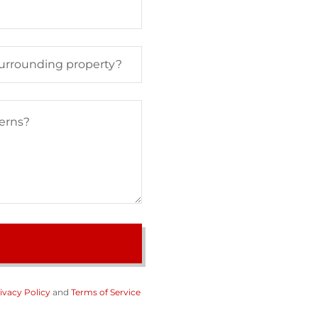
 surrounding property?
ivacy Policy
and
Terms of Service