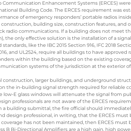
 Communication Enhancement Systems (ERCES) were f
rnational Building Code. The ERCES requirement was est
ormance of emergency responders’ portable radios insid
construction, building size, construction features, and
ck radio communications. If a building does not meet th
 the only effective solution is the installation of a signa
 standards, like the IBC 2015 Section 916, IFC 2018 Secti
016, and UL2524, require all buildings to have approved r
ders within the building based on the existing coverage
munication systems of the jurisdiction at the exterior of
l construction, larger buildings, and underground struc
n the in-building signal strength required for reliable
e low-E glass windows will attenuate the signal from publ
sign professionals are not aware of the ERCES requireme
 a building submittal, the fire official should immediatel
 and design professional, in writing, that the ERCES must 
io coverage has not been maintained, then ERCES must 
s B Bi-Directional Amplifiers are a high gain, high powe