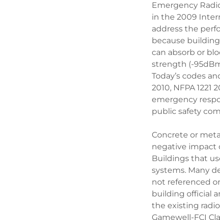
Emergency Radio
in the 2009 Inte
address the perf
because building 
can absorb or blo
strength (-95dBm),
Today’s codes and
2010, NFPA 1221 2
emergency respon
public safety com
Concrete or meta
negative impact o
Buildings that us
systems. Many de
not referenced on
building official
the existing rad
Gamewell-FCI Clas