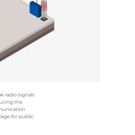
k radio signals
ucing the
munication
age for public