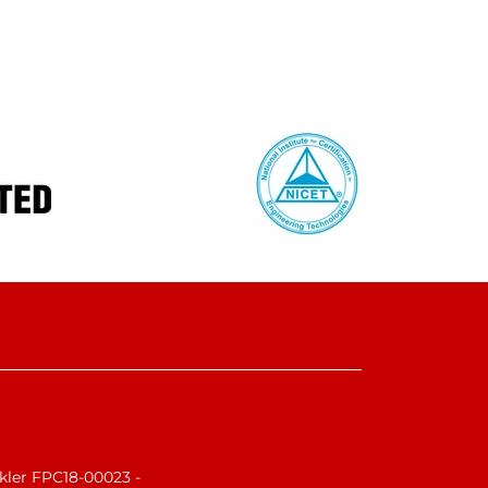
nkler FPC18-00023 -