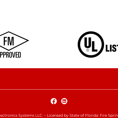
ctronics Systems LLC. – Licensed by State of Florida: Fire Spri