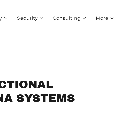
y
Security
Consulting
More
ECTIONAL
NA SYSTEMS